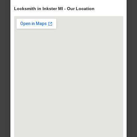
Locksmith in Inkster MI - Our Location