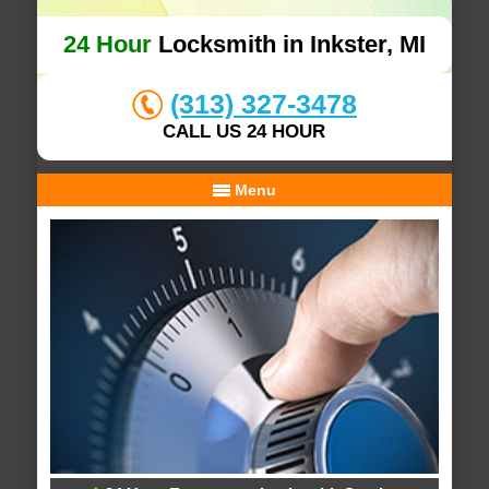
24 Hour
Locksmith in Inkster, MI
(313) 327-3478
CALL US 24 HOUR
Menu