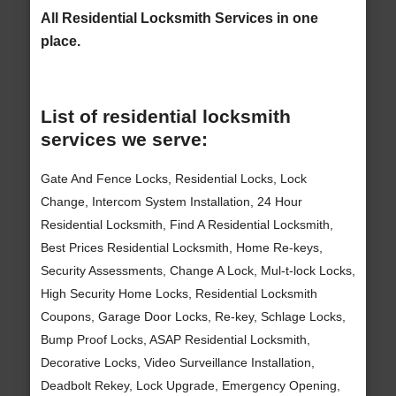
All Residential Locksmith Services in one
place.
List of residential locksmith
services we serve:
Gate And Fence Locks, Residential Locks, Lock
Change, Intercom System Installation, 24 Hour
Residential Locksmith, Find A Residential Locksmith,
Best Prices Residential Locksmith, Home Re-keys,
Security Assessments, Change A Lock, Mul-t-lock Locks,
High Security Home Locks, Residential Locksmith
Coupons, Garage Door Locks, Re-key, Schlage Locks,
Bump Proof Locks, ASAP Residential Locksmith,
Decorative Locks, Video Surveillance Installation,
Deadbolt Rekey, Lock Upgrade, Emergency Opening,