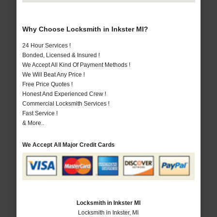
Why Choose Locksmith in Inkster MI?
24 Hour Services !
Bonded, Licensed & Insured !
We Accept All Kind Of Payment Methods !
We Will Beat Any Price !
Free Price Quotes !
Honest And Experienced Crew !
Commercial Locksmith Services !
Fast Service !
& More..
We Accept All Major Credit Cards
Locksmith in Inkster MI
Locksmith in Inkster, MI