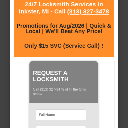
24/7 Locksmith Services in
Inkster, MI - Call
(313) 327-3478
Promotions for Aug/2026 | Quick &
Local | We'll Beat Any Price!
Only $15 SVC (Service Call) !
REQUEST A
LOCKSMITH
Call (313) 327-3478 of fill the form
below: