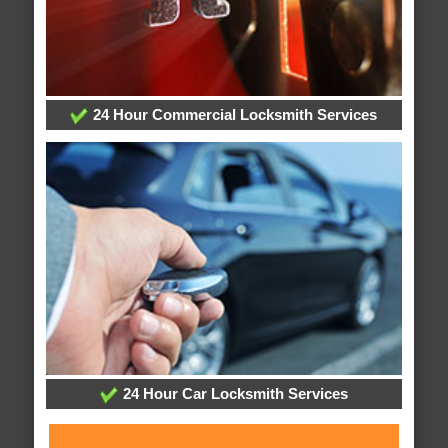
24 Hour Commercial Locksmith Services
24 Hour Car Locksmith Services