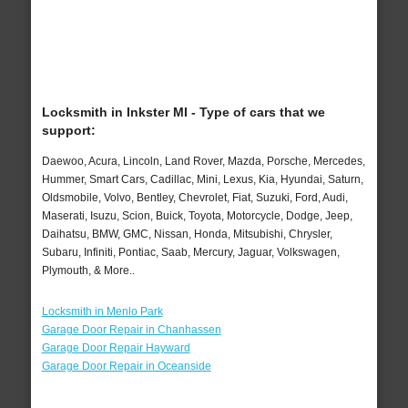
Locksmith in Inkster MI - Type of cars that we
support:
Daewoo, Acura, Lincoln, Land Rover, Mazda, Porsche, Mercedes,
Hummer, Smart Cars, Cadillac, Mini, Lexus, Kia, Hyundai, Saturn,
Oldsmobile, Volvo, Bentley, Chevrolet, Fiat, Suzuki, Ford, Audi,
Maserati, Isuzu, Scion, Buick, Toyota, Motorcycle, Dodge, Jeep,
Daihatsu, BMW, GMC, Nissan, Honda, Mitsubishi, Chrysler,
Subaru, Infiniti, Pontiac, Saab, Mercury, Jaguar, Volkswagen,
Plymouth, & More..
Locksmith in Menlo Park
Garage Door Repair in Chanhassen
Garage Door Repair Hayward
Garage Door Repair in Oceanside