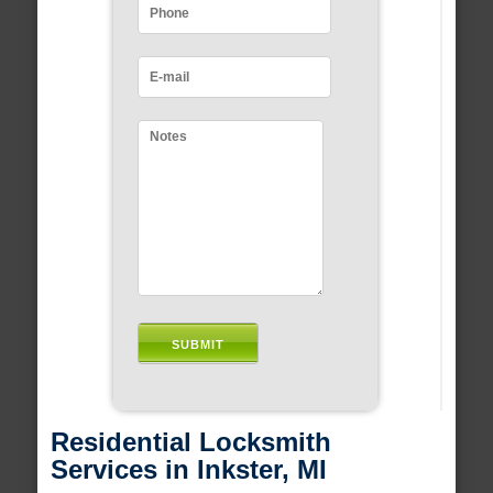
Residential Locksmith
Services in Inkster, MI