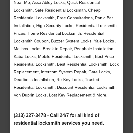
Near Me, Assa Abloy Locks, Quick Residential
Locksmith, Safe Residential Locksmith, Cheap
Residential Locksmith, Free Consultations, Panic Bar
Installation, High Security Locks, Residential Locksmith
Prices, Home Residential Locksmith, Residential
Locksmith Coupon, Buzzer System Locks, Yale Locks ,
Mailbox Locks, Break-in Repair, Peephole Installation,
Kaba Locks, Mobile Residential Locksmith, Best Price
Residential Locksmith, Best Residential Locksmith, Lock
Replacement, Intercom System Repair, Gate Locks,
Deadbolts Installation, Re-Key Locks, Trusted
Residential Locksmith, Discount Residential Locksmith,
Von Duprin Locks, Lost Key Replacement & More..
(313) 327-3478 - Call 24/7 for all kind of
residential locksmith services you need.