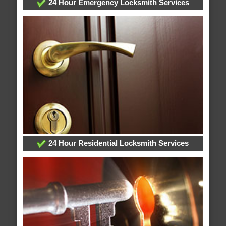
24 Hour Emergency Locksmith Services
24 Hour Residential Locksmith Services