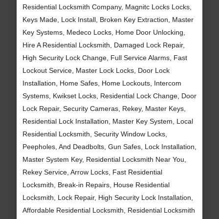
Residential Locksmith Company, Magnitc Locks Locks,
Keys Made, Lock Install, Broken Key Extraction, Master
Key Systems, Medeco Locks, Home Door Unlocking,
Hire A Residential Locksmith, Damaged Lock Repair,
High Security Lock Change, Full Service Alarms, Fast
Lockout Service, Master Lock Locks, Door Lock
Installation, Home Safes, Home Lockouts, Intercom
Systems, Kwikset Locks, Residential Lock Change, Door
Lock Repair, Security Cameras, Rekey, Master Keys,
Residential Lock Installation, Master Key System, Local
Residential Locksmith, Security Window Locks,
Peepholes, And Deadbolts, Gun Safes, Lock Installation,
Master System Key, Residential Locksmith Near You,
Rekey Service, Arrow Locks, Fast Residential
Locksmith, Break-in Repairs, House Residential
Locksmith, Lock Repair, High Security Lock Installation,
Affordable Residential Locksmith, Residential Locksmith